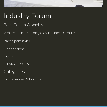
Industry Forum
Type: General Assembly
Venue: Diamant Congres & Business Centre
Participants: 450
Description:
Date
03 March 2016
Categories
Conferences & Forums