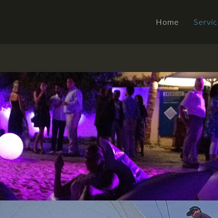
Home
Servi