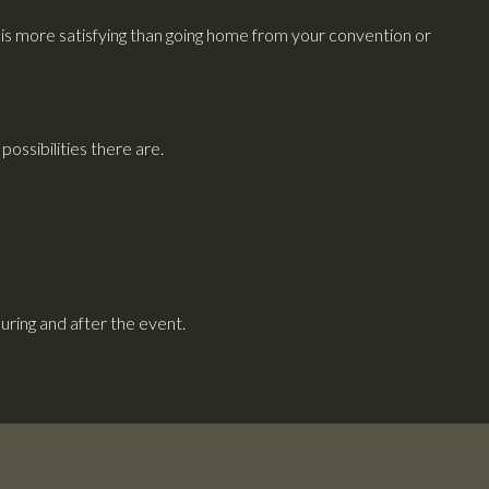
s more satisfying than going home from your convention or
ossibilities there are.
ring and after the event.