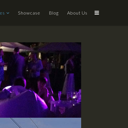
ces
Showcase
Blog
About Us