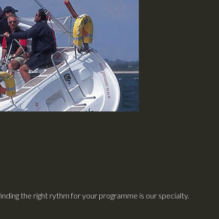
finding the right rythm for your programme is our specialty.