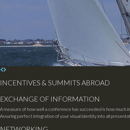
INCENTIVES & SUMMITS ABROAD
EXCHANGE OF INFORMATION
A measure of how well a conference has succeeded is how much inf
Assuring perfect integration of your visual identity into all presen
NETWORKING