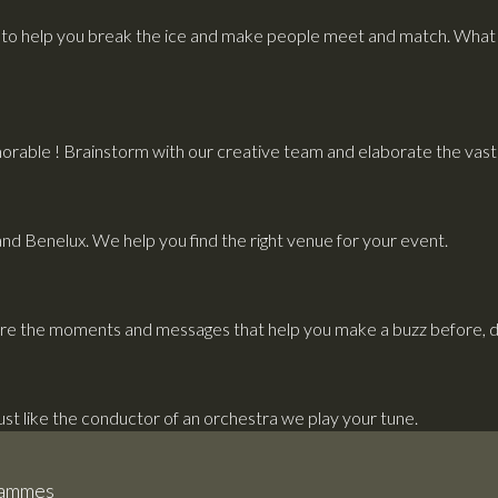
to help you break the ice and make people meet and match. What i
rable ! Brainstorm with our creative team and elaborate the vast p
and Benelux. We help you find the right venue for your event.
re the moments and messages that help you make a buzz before, du
Just like the conductor of an orchestra we play your tune.
grammes