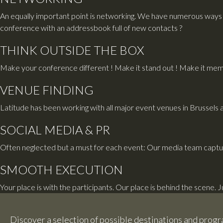
An equally important point is networking. We have numerous ways 
conference with an addressbook full of new contacts ?
THINK OUTSIDE THE BOX
Make your conference different ! Make it stand out ! Make it memo
VENUE FINDING
Latitude has been working with all major event venues in Brussels 
SOCIAL MEDIA & PR
Often neglected but a must for each event: Our media team captu
SMOOTH EXECUTION
Your place is with the participants. Our place is behind the scene. 
Discover a selection of possible destinations and pro