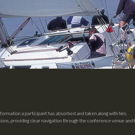
ormation a participant has absorbed and taken along with him.
tations, providing clear navigation through the conference venue and 