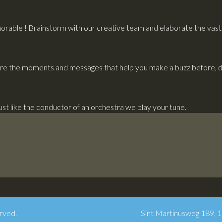
rable ! Brainstorm with our creative team and elaborate the vast p
re the moments and messages that help you make a buzz before, du
Just like the conductor of an orchestra we play your tune.
rved.
Sint Martinusweg 189, 