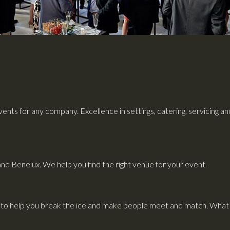
ents for any company. Excellence in settings, catering, servicing a
and Benelux. We help you find the right venue for your event.
to help you break the ice and make people meet and match. What i