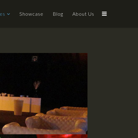
ces
Showcase
Blog
About Us