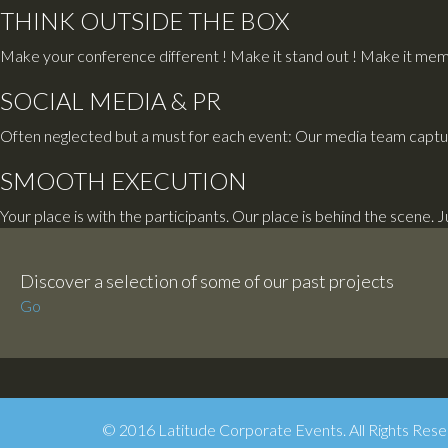
THINK OUTSIDE THE BOX
Make your conference different ! Make it stand out ! Make it memo
SOCIAL MEDIA & PR
Often neglected but a must for each event: Our media team captu
SMOOTH EXECUTION
Your place is with the participants. Our place is behind the scene. 
Discover a selection of some of our past projects
Go
© 2016 Latitude Corporate Events. All Rights Rese