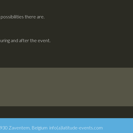
ossibilities there are.
ring and after the event.
1930 Zaventem, Belgium info(a)latitude-events.com