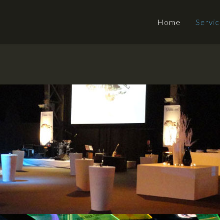
Home
Servi