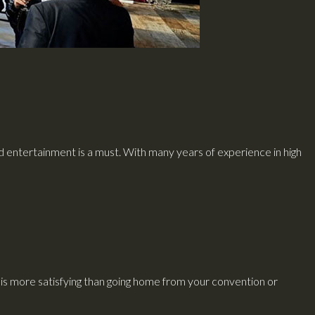
nd entertainment is a must. With many years of experience in high
s more satisfying than going home from your convention or