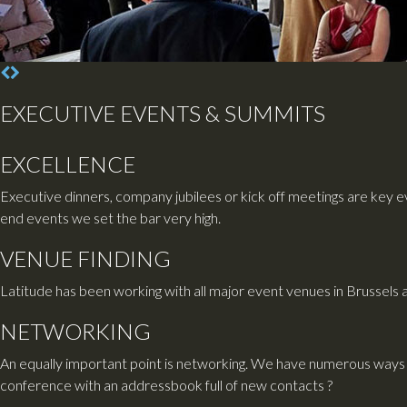
EXECUTIVE EVENTS & SUMMITS
EXCELLENCE
Executive dinners, company jubilees or kick off meetings are key ev
end events we set the bar very high.
VENUE FINDING
Latitude has been working with all major event venues in Brussels 
NETWORKING
An equally important point is networking. We have numerous ways 
conference with an addressbook full of new contacts ?